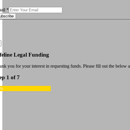
ail
*
ubscribe
feline Legal Funding
nk you for your interest in requesting funds. Please fill out the below a
ep 1 of 7
4%