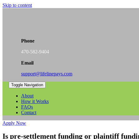
Skip to content
Phone
470-582-9404
Email
support@lifelinepays.com
Toggle Navigation
About
How it Works
FAQs
Contact
Apply Now
Is pre-settlement funding or plaintiff fund