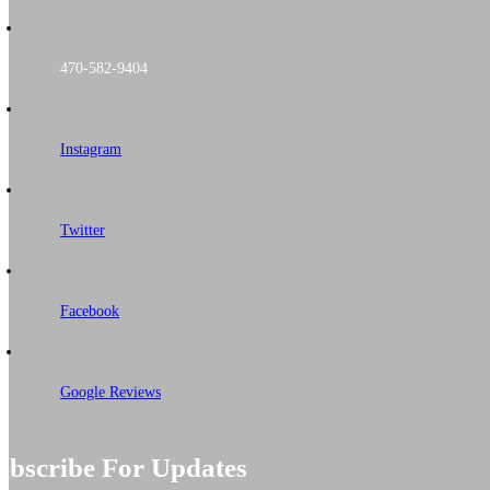
470-582-9404
Instagram
Twitter
Facebook
Google Reviews
ubscribe For Updates