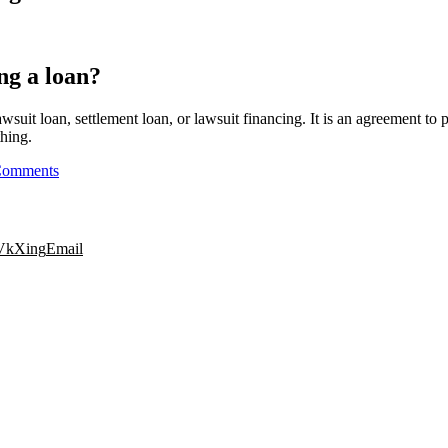
ing a loan?
awsuit loan, settlement loan, or lawsuit financing. It is an agreement to
thing.
Comments
Vk
Xing
Email