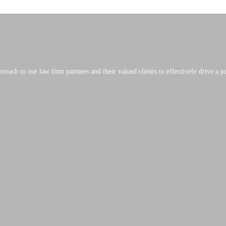
roach to our law firm partners and their valued clients to effectively drive a 