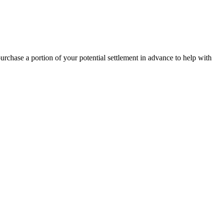
 purchase a portion of your potential settlement in advance to help with