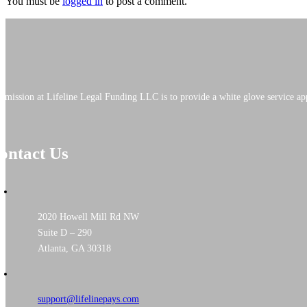
You must be
logged in
to post a comment.
 mission at Lifeline Legal Funding LLC is to provide a white glove service app
ontact Us
2020 Howell Mill Rd NW
Suite D – 290
Atlanta, GA 30318
support@lifelinepays.com