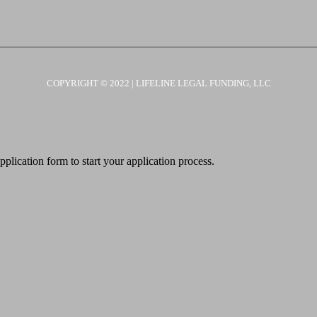
COPYRIGHT © 2022 | LIFELINE LEGAL FUNDING, LLC
pplication form to start your application process.