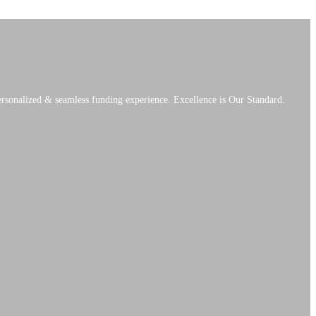
personalized & seamless funding experience. Excellence is Our Standard.