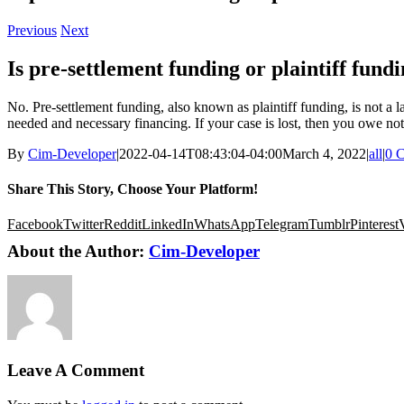
Previous
Next
Is pre-settlement funding or plaintiff fund
No. Pre-settlement funding, also known as plaintiff funding, is not a l
needed and necessary financing. If your case is lost, then you owe no
By
Cim-Developer
|
2022-04-14T08:43:04-04:00
March 4, 2022
|
all
|
0 
Share This Story, Choose Your Platform!
Facebook
Twitter
Reddit
LinkedIn
WhatsApp
Telegram
Tumblr
Pinterest
About the Author:
Cim-Developer
Leave A Comment